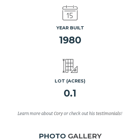
YEAR BUILT
1980
LOT (ACRES)
0.1
Learn more about
Cory
or check out his
testimonials
!
PHOTO
GALLERY