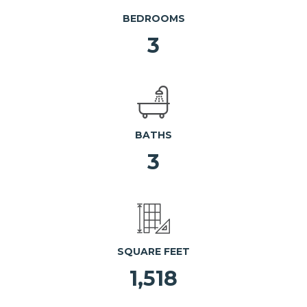
BEDROOMS
3
BATHS
3
SQUARE FEET
1,518