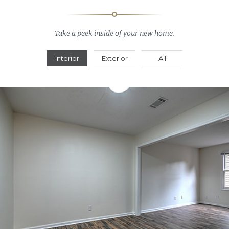
Take a peek inside of your new home.
Interior
Exterior
All