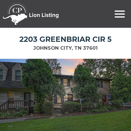
2203 GREENBRIAR CIR 5
JOHNSON CITY, TN 37601