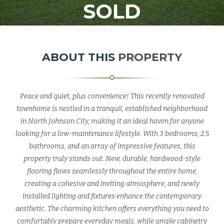
SOLD
ABOUT THIS
PROPERTY
Peace and quiet, plus convenience! This recently renovated
townhome is nestled in a tranquil, established neighborhood
in North Johnson City, making it an ideal haven for anyone
looking for a low-maintenance lifestyle. With 3 bedrooms, 2.5
bathrooms, and an array of impressive features, this
property truly stands out. New, durable, hardwood-style
flooring flows seamlessly throughout the entire home,
creating a cohesive and inviting atmosphere, and newly
installed lighting and fixtures enhance the contemporary
aesthetic. The charming kitchen offers everything you need to
comfortably prepare everyday meals, while ample cabinetry