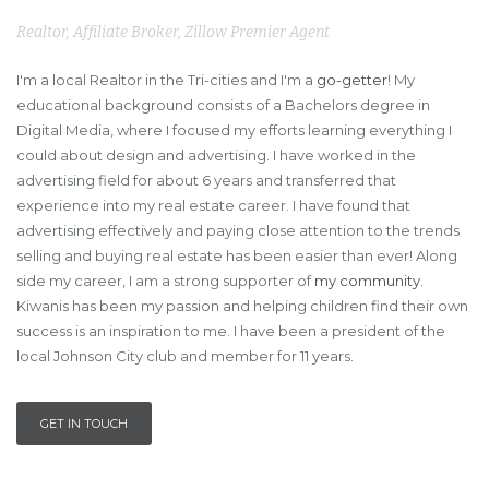
Realtor, Affiliate Broker, Zillow Premier Agent
I'm a local Realtor in the Tri-cities and I'm a
go-getter
! My
educational background consists of a Bachelors degree in
Digital Media, where I focused my efforts learning everything I
could about design and advertising. I have worked in the
advertising field for about 6 years and transferred that
experience into my real estate career. I have found that
advertising effectively and paying close attention to the trends
selling and buying real estate has been easier than ever! Along
side my career, I am a strong supporter of
my community
.
Kiwanis has been my passion and helping children find their own
success is an inspiration to me. I have been a president of the
local Johnson City club and member for 11 years.
GET IN TOUCH