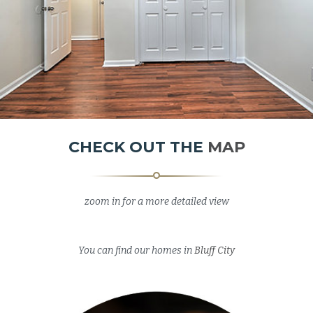
CHECK OUT THE
MAP
zoom in for a more detailed view
Image may be subject to copyright
Terms
50 m
Map
Satellite
You can find our homes in
Bluff City