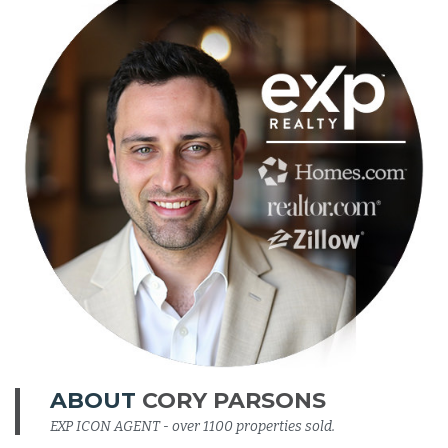
ABOUT
CORY PARSONS
EXP ICON AGENT - over 1100 properties sold.