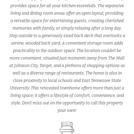
provides space for all your kitchen essentials. The expansive
living and dining room areas offer an open layout, providing
a versatile space for entertaining guests, creating cherished
memories with family, or simply relaxing after a long day.
Step outside to a generously sized back deck that overlooks a
serene, wooded back yard. A convenient storage room adds
practicality to the outdoor space. The location couldn't be
more convenient, situated just moments away from The Mall
at Johnson City, Target, and a plethora of shopping options as
well as a diverse range of restaurants. The home is also in
close proximity to local schools and East Tennessee State
University. This renovated townhome offers more than just a
living space; it offers a lifestyle of comfort, convenience, and
style. Don't miss out on the opportunity to call this property
your own!